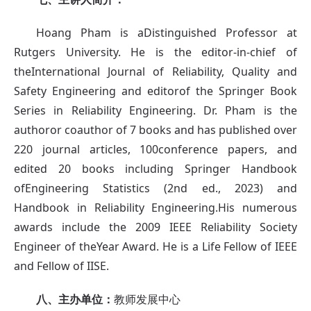
Hoang Pham is aDistinguished Professor at
Rutgers University. He is the editor-in-chief of
theInternational Journal of Reliability, Quality and
Safety Engineering and editorof the Springer Book
Series in Reliability Engineering. Dr. Pham is the
authoror coauthor of 7 books and has published over
220 journal articles, 100conference papers, and
edited 20 books including Springer Handbook
ofEngineering Statistics (2nd ed., 2023) and
Handbook in Reliability Engineering.His numerous
awards include the 2009 IEEE Reliability Society
Engineer of theYear Award. He is a Life Fellow of IEEE
and Fellow of IISE.
八、主办单位：
教师发展中心