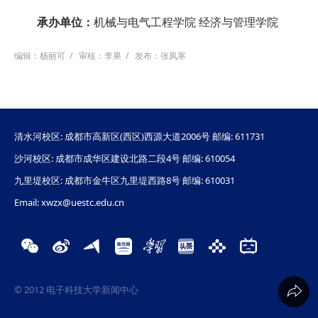
承办单位：
机械与电气工程学院 经济与管理学院
编辑：杨丽可
/
审核：李果
/
发布：张凤寒
清水河校区: 成都市高新区(西区)西源大道2006号 邮编: 611731
沙河校区: 成都市成华区建设北路二段4号 邮编: 610054
九里堤校区: 成都市金牛区九里堤西路8号 邮编: 610031
Email: xwzx@uestc.edu.cn
© 2012 电子科技大学新闻中心