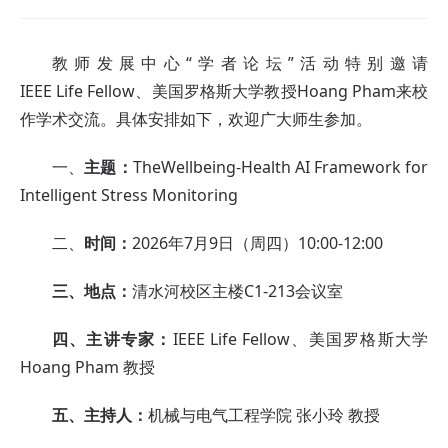
教师发展中心“学者论坛”活动特别邀请
IEEE Life Fellow、美国罗格斯大学教授Hoang Pham来校
作学术交流。具体安排如下，欢迎广大师生参加。
一、
主题：
TheWellbeing-Health AI Framework for
Intelligent Stress Monitoring
二、
时间：
2026年7月9日（周四）10:00-12:00
三、地点：
清水河校区主楼C1-213会议室
四、主讲专家：
IEEE Life Fellow、美国罗格斯大学
Hoang Pham 教授
五、主持人：
机械与电气工程学院 张小玲 教授