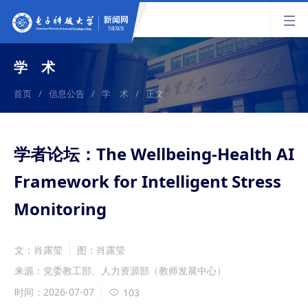
学 术
首页
/
信息公告
/
学 术
/
正文
学者论坛：The Wellbeing-Health AI
Framework for Intelligent Stress
Monitoring
文：肖露莹
图：肖露莹
来源：党委教工部、人力资源部（教师发展中心）
时间：2026-07-07
103