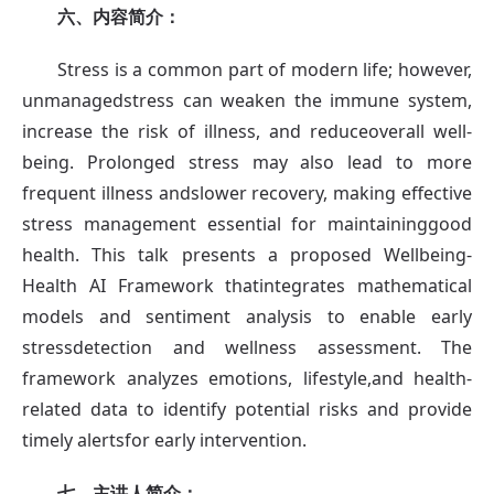
六、内容简介：
Stress is a common part of modern life; however,
unmanagedstress can weaken the immune system,
increase the risk of illness, and reduceoverall well-
being. Prolonged stress may also lead to more
frequent illness andslower recovery, making effective
stress management essential for maintaininggood
health. This talk presents a proposed Wellbeing-
Health AI Framework thatintegrates mathematical
models and sentiment analysis to enable early
stressdetection and wellness assessment. The
framework analyzes emotions, lifestyle,and health-
related data to identify potential risks and provide
timely alertsfor early intervention.
七、
主讲人简介：